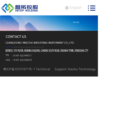
English
粤ICP备15107671号-1 Technical
Support: Xiaohu Technology